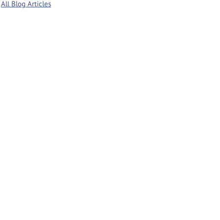
All Blog Articles