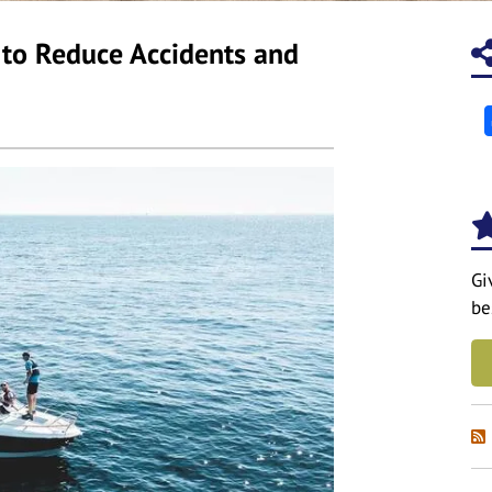
r to Reduce Accidents and
Gi
be