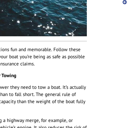
ions fun and memorable. Follow these
our boat you’re being as safe as possible
insurance claims.
r Towing
r they need to tow a boat. It’s actually
an to fall short. The general rule of
apacity than the weight of the boat fully
ng a highway merge, for example, or
ehicle’s engine. It also reduces the risk of