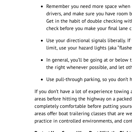
Remember you need more space when chan
drivers, and make sure you have room b
Get in the habit of double checking wi
check before you make your final lane 
Use your directional signals liberally. 
limit, use your hazard lights (aka “flashe
In general, you’ll be going at or below t
the right whenever possible, and let oth
Use pull-through parking, so you don’t 
If you don’t have a lot of experience towing a 
areas before hitting the highway on a packe
completely comfortable before putting yourse
areas offer boat trailering classes that are w
practice in controlled environments, and con