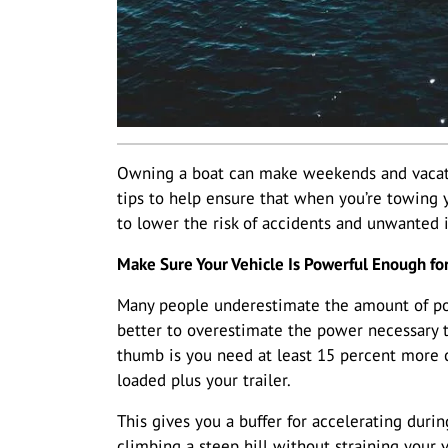
Owning a boat can make weekends and vacat
tips to help ensure that when you’re towing y
to lower the risk of accidents and unwanted 
Make Sure Your Vehicle Is Powerful Enough fo
Many people underestimate the amount of powe
better to overestimate the power necessary th
thumb is you need at least 15 percent more c
loaded plus your trailer.
This gives you a buffer for accelerating duri
climbing a steep hill without straining your v