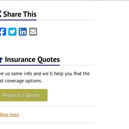
Share This
Facebook
Twitter
LinkedIn
Email
Insurance Quotes
ve us some info and we'll help you find the
st coverage options.
Request a Quote
Blog Feed