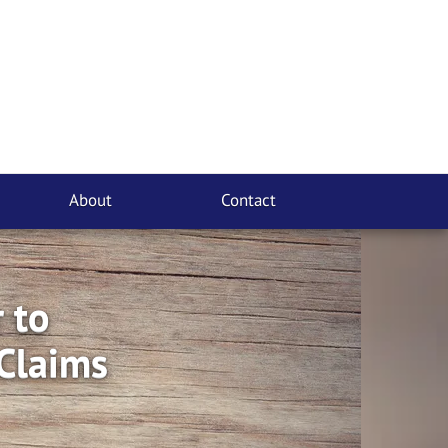
About
Contact
 to
Claims