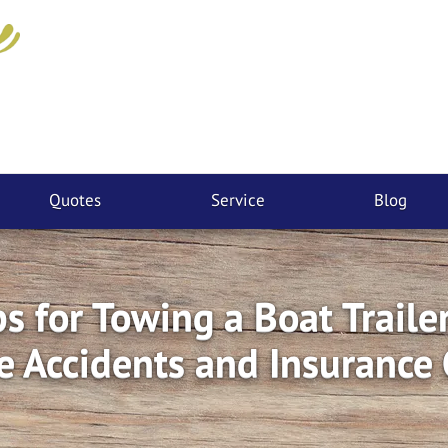
Quotes
Service
Blog
ps for Towing a Boat Trailer
e Accidents and Insurance 