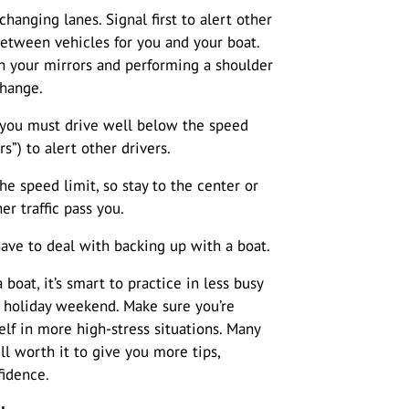
ging lanes. Signal first to alert other
etween vehicles for you and your boat.
th your mirrors and performing a shoulder
change.
If you must drive well below the speed
rs”) to alert other drivers.
he speed limit, so stay to the center or
er traffic pass you.
have to deal with backing up with a boat.
boat, it’s smart to practice in less busy
d holiday weekend. Make sure you’re
lf in more high-stress situations. Many
ell worth it to give you more tips,
fidence.