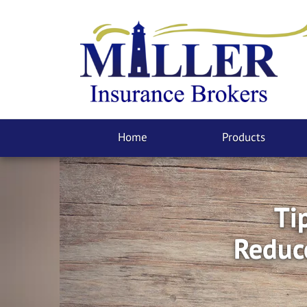
Home
Products
Ti
Reduc