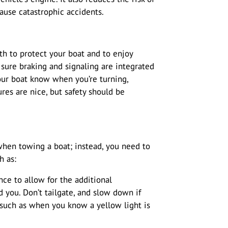
ause catastrophic accidents.
oth to protect your boat and to enjoy
sure braking and signaling are integrated
your boat know when you’re turning,
ures are nice, but safety should be
when towing a boat; instead, you need to
h as:
nce to allow for the additional
you. Don’t tailgate, and slow down if
 such as when you know a yellow light is