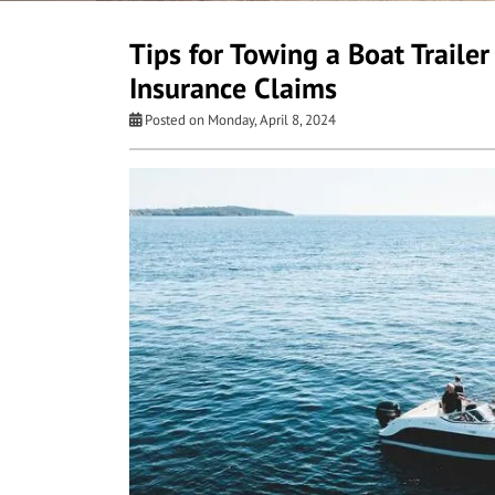
Tips for Towing a Boat Traile
Insurance Claims
Posted on Monday, April 8, 2024