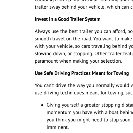
trailer sway behind your vehicle, which can c
Invest in a Good Trailer System
Always use the best trailer you can afford, b
smooth travel on the road. You want to make 
with your vehicle, so cars traveling behind 
slowing down, or stopping. Other trailer feat
paramount when making your selection.
Use Safe Driving Practices Meant for Towing
You can’t drive the way you normally would 
use driving techniques meant for towing, suc
Giving yourself a greater stopping dista
momentum you have with a boat behind 
you think you might need to stop soon,
imminent.