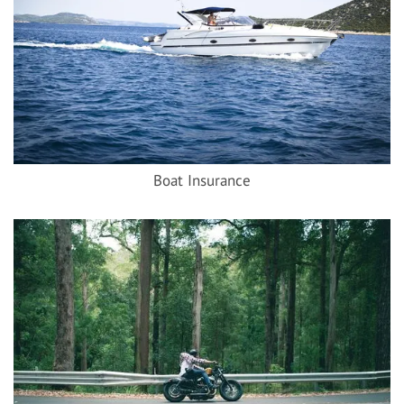
Boat Insurance