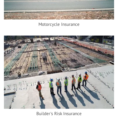
Motorcycle Insurance
Builder's Risk Insurance