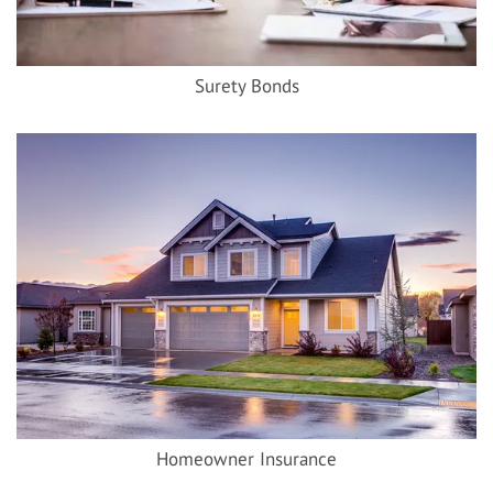
Surety Bonds
Homeowner Insurance