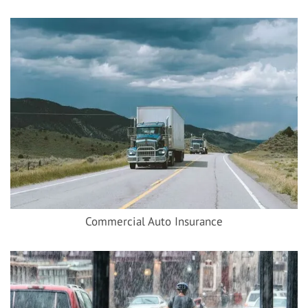
Commercial Auto Insurance