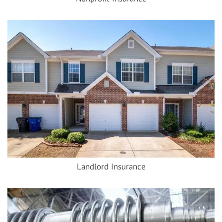
Landlord Insurance