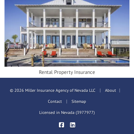
Rental Property Insurance
|
|
© 2026 Miller Insurance Agency of Nevada LLC
About
|
Contact
Sitemap
Licensed in Nevada (3977977)
|
Miller Insurance Brokers on Face
Miller Insurance Brokers on