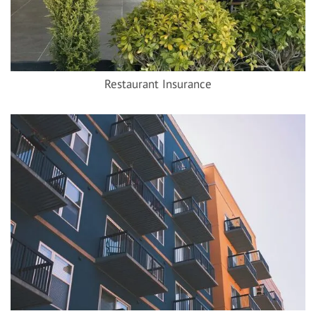
Restaurant Insurance