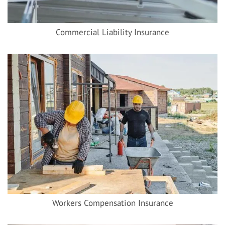
Commercial Liability Insurance
Workers Compensation Insurance