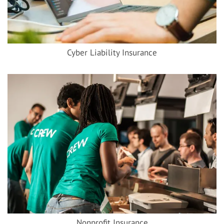
Cyber Liability Insurance
Nonprofit Insurance