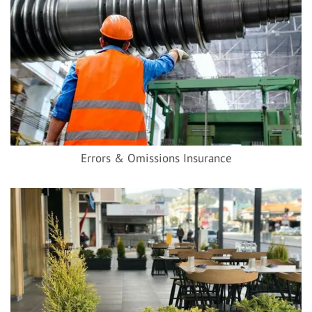
Errors & Omissions Insurance