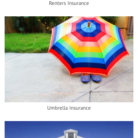
Renters Insurance
Umbrella Insurance