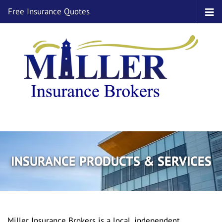
Free Insurance Quotes
INSURANCE PRODUCTS & SERVICES
Miller Insurance Brokers is a local, independent