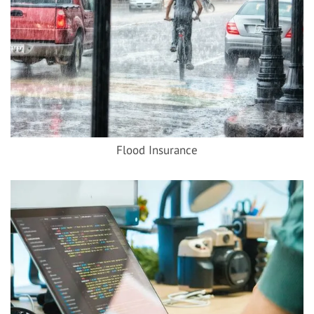
Flood Insurance