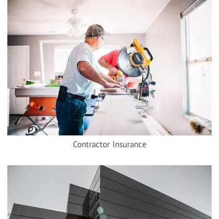
Contractor Insurance