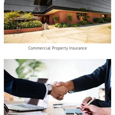
Commercial Property Insurance