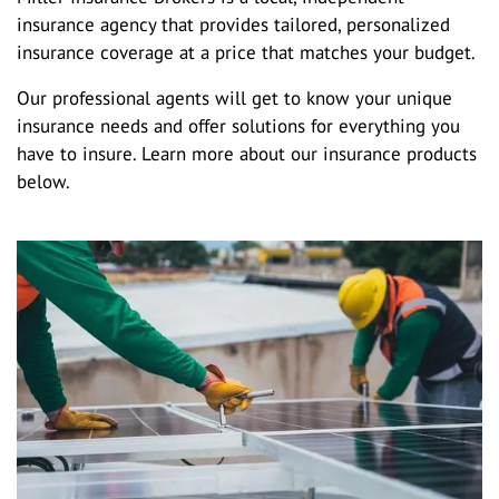
insurance agency that provides tailored, personalized
insurance coverage at a price that matches your budget.
Our professional agents will get to know your unique
insurance needs and offer solutions for everything you
have to insure. Learn more about our insurance products
below.