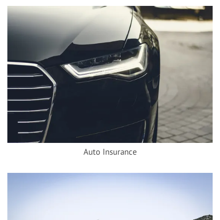
Auto Insurance