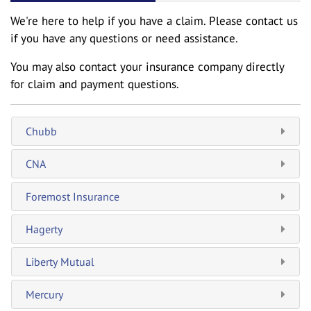
We're here to help if you have a claim. Please contact us
if you have any questions or need assistance.
You may also contact your insurance company directly
for claim and payment questions.
Chubb
CNA
Foremost Insurance
Hagerty
Liberty Mutual
Mercury