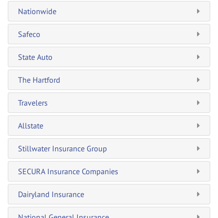
Nationwide
Safeco
State Auto
The Hartford
Travelers
Allstate
Stillwater Insurance Group
SECURA Insurance Companies
Dairyland Insurance
National General Insurance