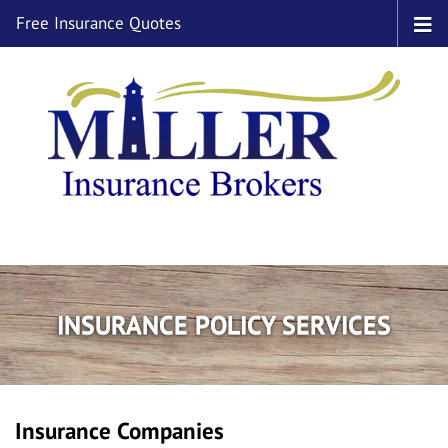
Free Insurance Quotes
INSURANCE POLICY SERVICES
Insurance Companies