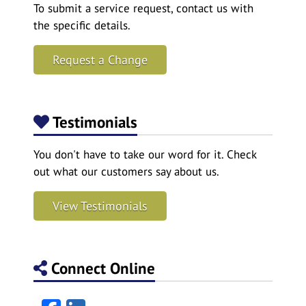
To submit a service request, contact us with
the specific details.
Request a Change
Testimonials
You don't have to take our word for it. Check
out what our customers say about us.
View Testimonials
Connect Online