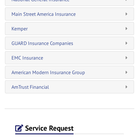
Main Street America Insurance
Kemper
GUARD Insurance Companies
EMC Insurance
American Modern Insurance Group
AmTrust Financial
Service Request