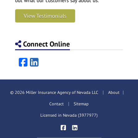
out what our customers say about us.
View Testimonials
Connect Online
Facebook
LinkedIn
|
|
© 2026 Miller Insurance Agency of Nevada LLC
About
|
Contact
Sitemap
Licensed in Nevada (3977977)
|
Miller Insurance Brokers on Face
Miller Insurance Brokers on