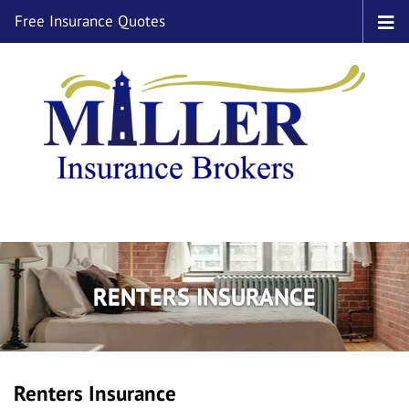
Free Insurance Quotes
RENTERS INSURANCE
Renters Insurance