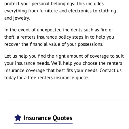
protect your personal belongings. This includes
everything from furniture and electronics to clothing
and jewelry.
In the event of unexpected incidents such as fire or
theft, a renters insurance policy steps in to help you
recover the financial value of your possessions.
Let us help you find the right amount of coverage to suit
your insurance needs. We'll help you choose the renters
insurance coverage that best fits your needs. Contact us
today for a free renters insurance quote.
Insurance Quotes