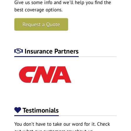
Give us some info and we'll help you find the
best coverage options.
Request a Quote
Insurance Partners
Testimonials
You don't have to take our word for it. Check