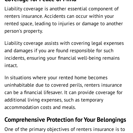
Liability coverage is another essential component of
renters insurance. Accidents can occur within your
rented space, leading to injuries or damage to another
person's property.
Liability coverage assists with covering legal expenses
and damages if you are found responsible for such
incidents, ensuring your financial well-being remains
intact.
In situations where your rented home becomes
uninhabitable due to covered perils, renters insurance
can be a financial lifesaver. It can provide coverage for
additional living expenses, such as temporary
accommodation costs and meals.
Comprehensive Protection for Your Belongings
One of the primary objectives of renters insurance is to