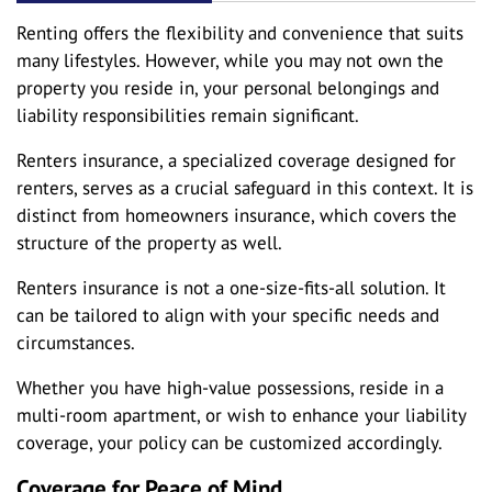
Renting offers the flexibility and convenience that suits
many lifestyles. However, while you may not own the
property you reside in, your personal belongings and
liability responsibilities remain significant.
Renters insurance, a specialized coverage designed for
renters, serves as a crucial safeguard in this context. It is
distinct from homeowners insurance, which covers the
structure of the property as well.
Renters insurance is not a one-size-fits-all solution. It
can be tailored to align with your specific needs and
circumstances.
Whether you have high-value possessions, reside in a
multi-room apartment, or wish to enhance your liability
coverage, your policy can be customized accordingly.
Coverage for Peace of Mind