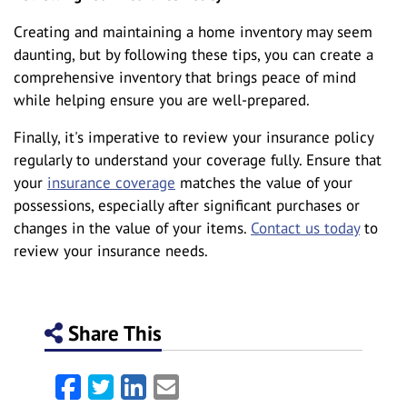
Creating and maintaining a home inventory may seem
daunting, but by following these tips, you can create a
comprehensive inventory that brings peace of mind
while helping ensure you are well-prepared.
Finally, it's imperative to review your insurance policy
regularly to understand your coverage fully. Ensure that
your
insurance coverage
matches the value of your
possessions, especially after significant purchases or
changes in the value of your items.
Contact us today
to
review your insurance needs.
Share This
Facebook
Twitter
LinkedIn
Email