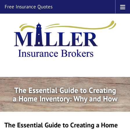
Free Insurance Quotes
The Essential Guide to Creating
a Home Inventory: Why and How
The Essential Guide to Creating a Home