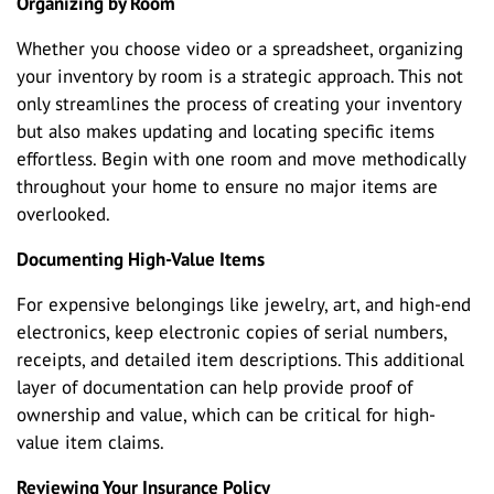
Organizing by Room
Whether you choose video or a spreadsheet, organizing
your inventory by room is a strategic approach. This not
only streamlines the process of creating your inventory
but also makes updating and locating specific items
effortless. Begin with one room and move methodically
throughout your home to ensure no major items are
overlooked.
Documenting High-Value Items
For expensive belongings like jewelry, art, and high-end
electronics, keep electronic copies of serial numbers,
receipts, and detailed item descriptions. This additional
layer of documentation can help provide proof of
ownership and value, which can be critical for high-
value item claims.
Reviewing Your Insurance Policy