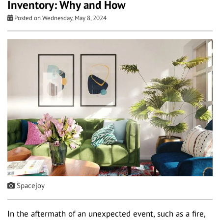
Inventory: Why and How
Posted on Wednesday, May 8, 2024
Spacejoy
In the aftermath of an unexpected event, such as a fire,