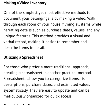
Making a Video Inventory
One of the simplest yet most effective methods to
document your belongings is by making a video. Walk
through each room of your house, filming all items while
narrating details such as purchase dates, values, and any
unique features. This method provides a visual and
verbal record, making it easier to remember and
describe items in detail.
Utilizing a Spreadsheet
For those who prefer a more traditional approach,
creating a spreadsheet is another practical method.
Spreadsheets allow you to categorize items, list
descriptions, purchase dates, and estimated values
systematically. They are easy to update and can be
meticulously organized for quick access.