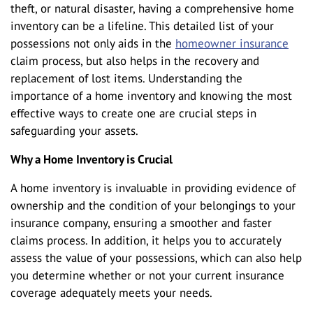
theft, or natural disaster, having a comprehensive home
inventory can be a lifeline. This detailed list of your
possessions not only aids in the
homeowner insurance
claim process, but also helps in the recovery and
replacement of lost items. Understanding the
importance of a home inventory and knowing the most
effective ways to create one are crucial steps in
safeguarding your assets.
Why a Home Inventory is Crucial
A home inventory is invaluable in providing evidence of
ownership and the condition of your belongings to your
insurance company, ensuring a smoother and faster
claims process. In addition, it helps you to accurately
assess the value of your possessions, which can also help
you determine whether or not your current insurance
coverage adequately meets your needs.