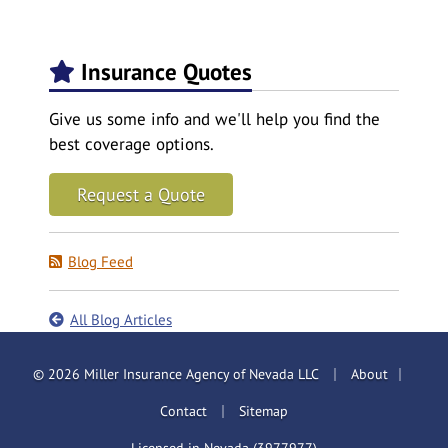
Insurance Quotes
Give us some info and we'll help you find the
best coverage options.
Request a Quote
Blog Feed
All Blog Articles
|
|
© 2026 Miller Insurance Agency of Nevada LLC
About
|
Contact
Sitemap
Licensed in Nevada (3977977)