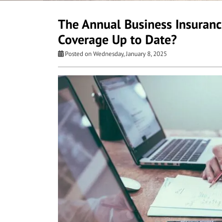
The Annual Business Insurance
Coverage Up to Date?
Posted on Wednesday, January 8, 2025