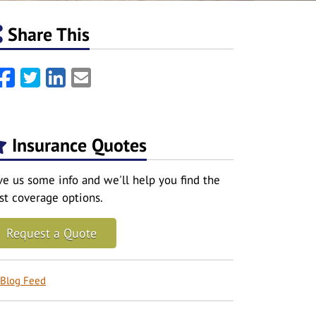
Share This
Facebook
Twitter
LinkedIn
Email
Insurance Quotes
ve us some info and we'll help you find the
st coverage options.
Request a Quote
Blog Feed