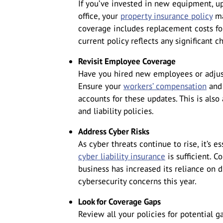
If you’ve invested in new equipment, u
office, your
property insurance policy
ma
coverage includes replacement costs for
current policy reflects any significant c
Revisit Employee Coverage
Have you hired new employees or adjust
Ensure your
workers’ compensation
and 
accounts for these updates. This is als
and liability policies.
Address Cyber Risks
As cyber threats continue to rise, it’s 
cyber liability insurance
is sufficient. 
business has increased its reliance on 
cybersecurity concerns this year.
Look for Coverage Gaps
Review all your policies for potential 