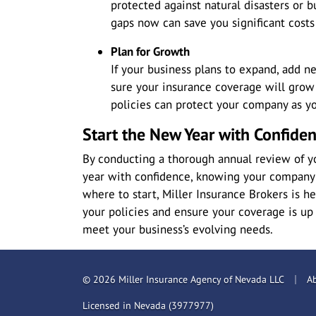
protected against natural disasters or 
gaps now can save you significant costs 
Plan for Growth
If your business plans to expand, add n
sure your insurance coverage will grow 
policies can protect your company as yo
Start the New Year with Confide
By conducting a thorough annual review of yo
year with confidence, knowing your company i
where to start, Miller Insurance Brokers is h
your policies and ensure your coverage is up
meet your business’s evolving needs.
|
© 2026 Miller Insurance Agency of Nevada LLC
A
Licensed in Nevada (3977977)