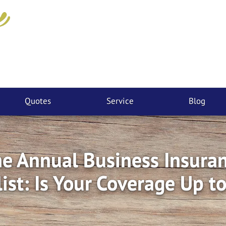
Quotes
Service
Blog
e Annual Business Insura
ist: Is Your Coverage Up t