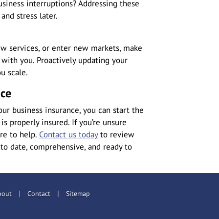
business interruptions? Addressing these
and stress later.
ew services, or enter new markets, make
with you. Proactively updating your
u scale.
nce
ur business insurance, you can start the
s properly insured. If you’re unsure
ere to help.
Contact us today
to review
 to date, comprehensive, and ready to
|
|
bout
Contact
Sitemap