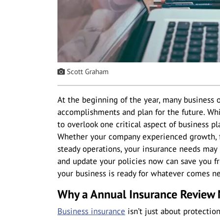
Scott Graham
At the beginning of the year, many business o
accomplishments and plan for the future. Whil
to overlook one critical aspect of business p
Whether your company experienced growth, f
steady operations, your insurance needs may
and update your policies now can save you 
your business is ready for whatever comes ne
Why a Annual Insurance Review 
Business insurance
isn’t just about protectio