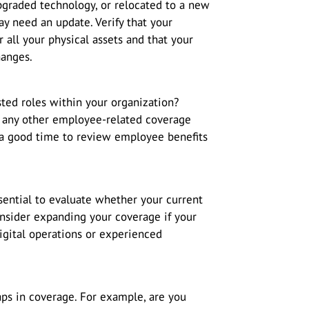
pgraded technology, or relocated to a new
y need an update. Verify that your
 all your physical assets and that your
hanges.
ed roles within your organization?
any other employee-related coverage
o a good time to review employee benefits
essential to evaluate whether your current
Consider expanding your coverage if your
digital operations or experienced
gaps in coverage. For example, are you