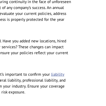
ring continuity in the face of unforeseen
rt of any company’s success. An annual
evaluate your current policies, address
ess is properly protected for the year
. Have you added new locations, hired
r services? These changes can impact
ensure your policies reflect your current
it’s important to confirm your
liability
al liability, professional liability, and
on your industry. Ensure your coverage
t risk exposure.