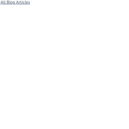
All Blog Articles