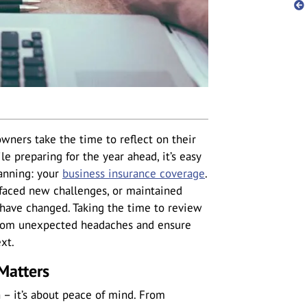
wners take the time to reflect on their
e preparing for the year ahead, it’s easy
lanning: your
business insurance coverage
.
aced new challenges, or maintained
 have changed. Taking the time to review
from unexpected headaches and ensure
xt.
Matters
n – it’s about peace of mind. From