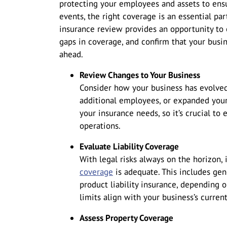
protecting your employees and assets to ensu
events, the right coverage is an essential pa
insurance review provides an opportunity to 
gaps in coverage, and confirm that your busin
ahead.
Review Changes to Your Business
Consider how your business has evolved
additional employees, or expanded you
your insurance needs, so it’s crucial to 
operations.
Evaluate Liability Coverage
With legal risks always on the horizon, 
coverage
is adequate. This includes gener
product liability insurance, depending 
limits align with your business’s curren
Assess Property Coverage