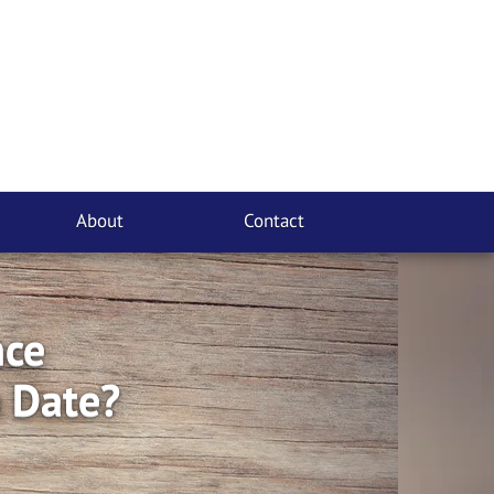
About
Contact
nce
o Date?