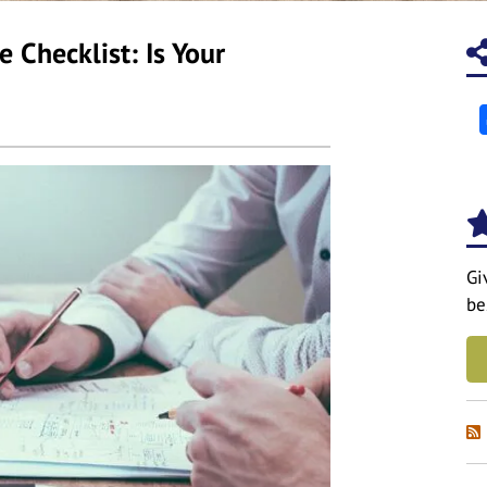
 Checklist: Is Your
Gi
be