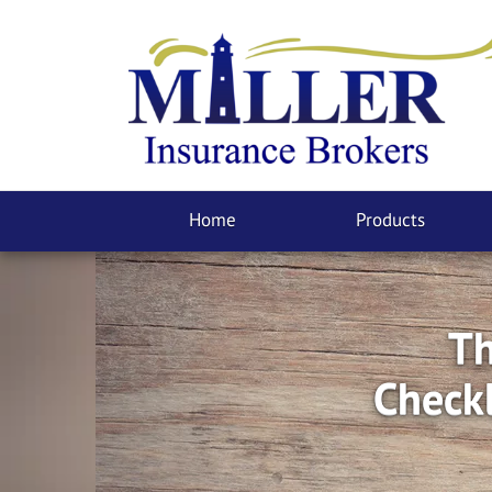
Home
Products
Th
Checkl