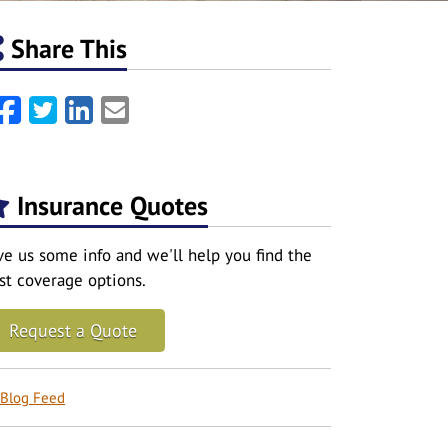
Share This
Facebook
Twitter
LinkedIn
Email
Insurance Quotes
ve us some info and we'll help you find the
st coverage options.
Request a Quote
Blog Feed