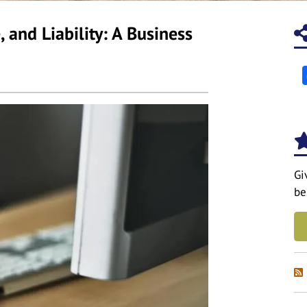
and Liability: A Business
Gi
be