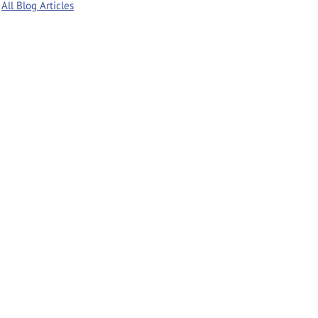
All Blog Articles