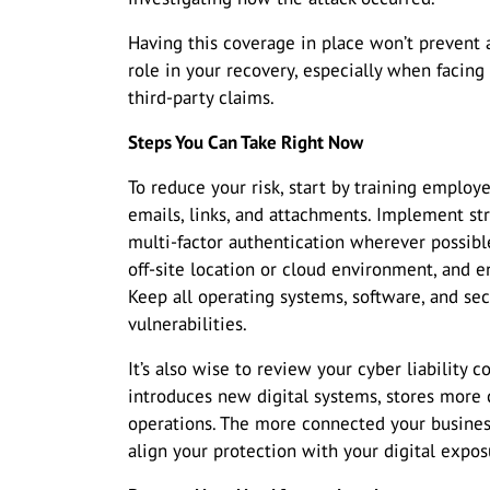
Having this coverage in place won’t prevent an
role in your recovery, especially when facing
third-party claims.
Steps You Can Take Right Now
To reduce your risk, start by training emplo
emails, links, and attachments. Implement s
multi-factor authentication wherever possible
off-site location or cloud environment, and e
Keep all operating systems, software, and se
vulnerabilities.
It’s also wise to review your cyber liability
introduces new digital systems, stores more 
operations. The more connected your busines
align your protection with your digital expos