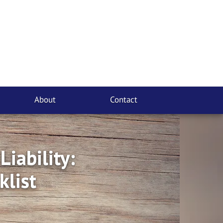
About
Contact
iability:
klist