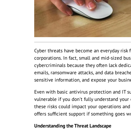
Cyber threats have become an everyday risk for
corporations. In fact, small and mid-sized bu
cybercriminals because they often lack dedica
emails, ransomware attacks, and data breac
sensitive information, and expose your busines
Even with basic antivirus protection and IT s
vulnerable if you don't fully understand your
these risks could impact your operations an
offers sufficient support if something goes w
Understanding the Threat Landscape