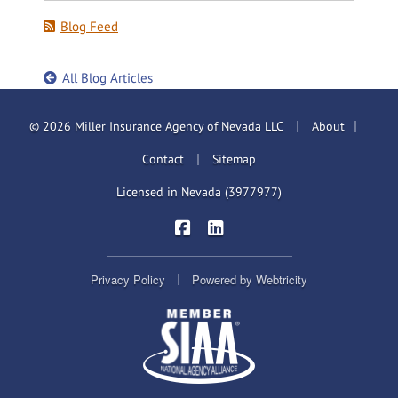
Blog Feed
All Blog Articles
|
|
© 2026 Miller Insurance Agency of Nevada LLC
About
|
Contact
Sitemap
Licensed in Nevada (3977977)
|
Miller Insurance Brokers on Face
Miller Insurance Brokers on
|
Privacy Policy
Powered by
Webtricity