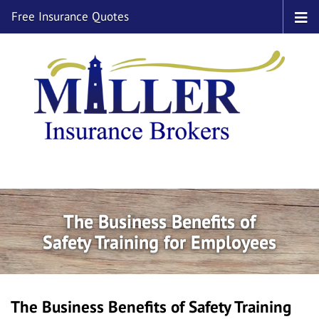
Free Insurance Quotes
The Business Benefits of
Safety Training for Employees
The Business Benefits of Safety Training