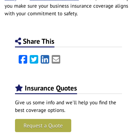
you make sure your business insurance coverage aligns
with your commitment to safety.
Share This
Facebook
Twitter
LinkedIn
Email
Insurance Quotes
Give us some info and we'll help you find the
best coverage options.
Request a Quote