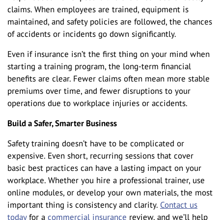
claims. When employees are trained, equipment is
maintained, and safety policies are followed, the chances
of accidents or incidents go down significantly.
Even if insurance isn’t the first thing on your mind when
starting a training program, the long-term financial
benefits are clear. Fewer claims often mean more stable
premiums over time, and fewer disruptions to your
operations due to workplace injuries or accidents.
Build a Safer, Smarter Business
Safety training doesn’t have to be complicated or
expensive. Even short, recurring sessions that cover
basic best practices can have a lasting impact on your
workplace. Whether you hire a professional trainer, use
online modules, or develop your own materials, the most
important thing is consistency and clarity.
Contact us
today
for a
commercial insurance
review, and we’ll help