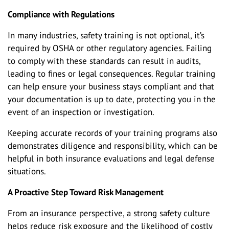
Compliance with Regulations
In many industries, safety training is not optional, it’s
required by OSHA or other regulatory agencies. Failing
to comply with these standards can result in audits,
leading to fines or legal consequences. Regular training
can help ensure your business stays compliant and that
your documentation is up to date, protecting you in the
event of an inspection or investigation.
Keeping accurate records of your training programs also
demonstrates diligence and responsibility, which can be
helpful in both insurance evaluations and legal defense
situations.
A Proactive Step Toward Risk Management
From an insurance perspective, a strong safety culture
helps reduce risk exposure and the likelihood of costly