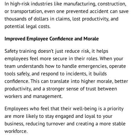
In high-risk industries like manufacturing, construction,
or transportation, even one prevented accident can save
thousands of dollars in claims, lost productivity, and
potential legal costs.
Improved Employee Confidence and Morale
Safety training doesn’t just reduce risk, it helps
employees feel more secure in their roles. When your
team understands how to handle emergencies, operate
tools safely, and respond to incidents, it builds
confidence. This can translate into higher morale, better
productivity, and a stronger sense of trust between
workers and management.
Employees who feel that their well-being is a priority
are more likely to stay engaged and loyal to your
business, reducing turnover and creating a more stable
workforce.