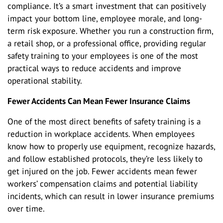
compliance. It’s a smart investment that can positively
impact your bottom line, employee morale, and long-
term risk exposure. Whether you run a construction firm,
a retail shop, or a professional office, providing regular
safety training to your employees is one of the most
practical ways to reduce accidents and improve
operational stability.
Fewer Accidents Can Mean Fewer Insurance Claims
One of the most direct benefits of safety training is a
reduction in workplace accidents. When employees
know how to properly use equipment, recognize hazards,
and follow established protocols, they’re less likely to
get injured on the job. Fewer accidents mean fewer
workers’ compensation claims and potential liability
incidents, which can result in lower insurance premiums
over time.