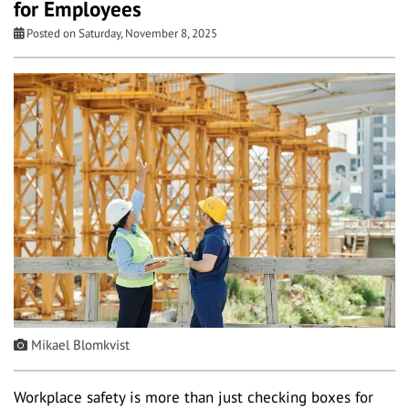
for Employees
Posted on Saturday, November 8, 2025
Mikael Blomkvist
Workplace safety is more than just checking boxes for