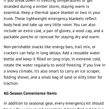
If you break down in freezing temperatures or get
stranded during a winter storm, staying warm is
essential. Keep a thermal space blanket or two in your
trunk. These lightweight emergency blankets reflect
body heat and take up very little room. You can also
include an extra coat, a pair of gloves, a wool cap, and a
packable poncho or raincoat for staying dry and warm.
Non-perishable snacks like energy bars, trail mix, or
crackers can help in long delays. Add a reusable water
bottle and keep it filled on long trips. In extreme cold,
rotate the water regularly to avoid freezing. If you live in
a snowy climate, it’s also smart to carry an ice scraper,
folding shovel, and a small bag of sand or kitty litter for
traction.
All-Season Convenience Items
In addition to seasonal gear, every emergency kit should