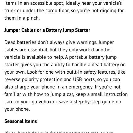
items in an accessible spot, ideally near your vehicle’s
trunk or under the cargo floor, so you’re not digging for
them in a pinch.
Jumper Cables or a Battery Jump Starter
Dead batteries don’t always give warnings. Jumper
cables are essential, but they only work if another
vehicle is available to help. A portable battery jump
starter gives you the ability to handle a dead battery on
your own. Look for one with built-in safety features, like
reverse polarity protection and USB ports, so you can
also charge your phone in an emergency. If you’re not
familiar with how to jump a car, keep a small instruction
card in your glovebox or save a step-by-step guide on
your phone.
Seasonal Items