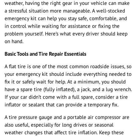
weather, having the right gear in your vehicle can make
a stressful situation more manageable. A well-stocked
emergency kit can help you stay safe, comfortable, and
in control while waiting for assistance or fixing the
problem yourself. Here’s what every driver should keep
on hand.
Basic Tools and Tire Repair Essentials
A flat tire is one of the most common roadside issues, so
your emergency kit should include everything needed to
fix it or safely wait for help. At a minimum, you should
have a spare tire (fully inflated), a jack, and a lug wrench.
If your car didn’t come with a full spare, consider a tire
inflator or sealant that can provide a temporary fix.
A tire pressure gauge and a portable air compressor are
also useful, especially for long drives or seasonal
weather changes that affect tire inflation. Keep these