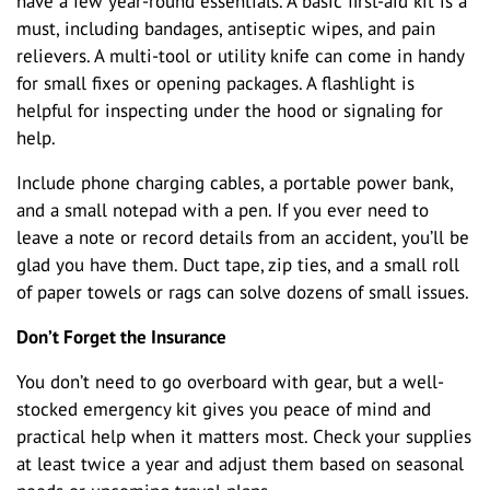
have a few year-round essentials. A basic first-aid kit is a
must, including bandages, antiseptic wipes, and pain
relievers. A multi-tool or utility knife can come in handy
for small fixes or opening packages. A flashlight is
helpful for inspecting under the hood or signaling for
help.
Include phone charging cables, a portable power bank,
and a small notepad with a pen. If you ever need to
leave a note or record details from an accident, you’ll be
glad you have them. Duct tape, zip ties, and a small roll
of paper towels or rags can solve dozens of small issues.
Don’t Forget the Insurance
You don’t need to go overboard with gear, but a well-
stocked emergency kit gives you peace of mind and
practical help when it matters most. Check your supplies
at least twice a year and adjust them based on seasonal