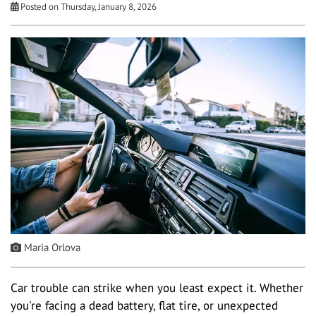
Posted on Thursday, January 8, 2026
Maria Orlova
Car trouble can strike when you least expect it. Whether
you're facing a dead battery, flat tire, or unexpected