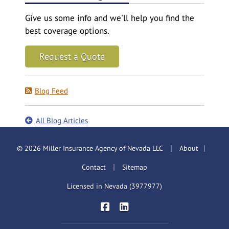
Give us some info and we'll help you find the
best coverage options.
Request a Quote
Blog Feed
All Blog Articles
|
|
© 2026 Miller Insurance Agency of Nevada LLC
About
|
Contact
Sitemap
Licensed in Nevada (3977977)
|
Miller Insurance Brokers on Face
Miller Insurance Brokers on