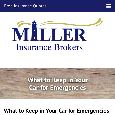
Free Insurance Quotes
What to Keep in Your
Car for Emergencies
What to Keep in Your Car for Emergencies