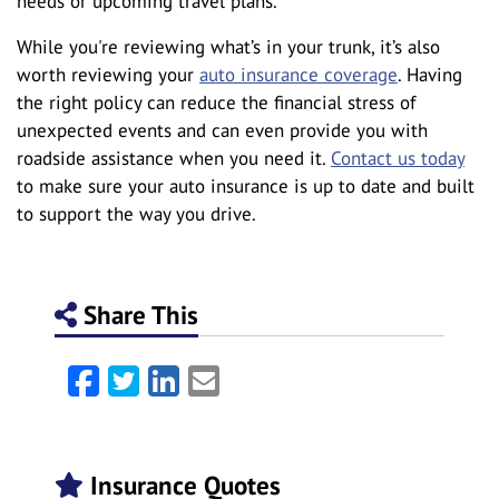
needs or upcoming travel plans.
While you're reviewing what’s in your trunk, it’s also
worth reviewing your
auto insurance coverage
. Having
the right policy can reduce the financial stress of
unexpected events and can even provide you with
roadside assistance when you need it.
Contact us today
to make sure your auto insurance is up to date and built
to support the way you drive.
Share This
Facebook
Twitter
LinkedIn
Email
Insurance Quotes