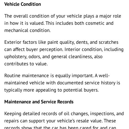
Vehicle Condition
The overall condition of your vehicle plays a major role
in how it is valued. This includes both cosmetic and
mechanical condition.
Exterior factors like paint quality, dents, and scratches
can affect buyer perception. Interior condition, including
upholstery, odors, and general cleanliness, also
contributes to value.
Routine maintenance is equally important. A well-
maintained vehicle with documented service history is
typically more appealing to potential buyers.
Maintenance and Service Records
Keeping detailed records of oil changes, inspections, and
repairs can support your vehicle’s resale value. These
records show that the car has been cared for and can