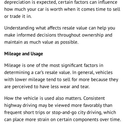
depreciation is expected, certain factors can influence
how much your car is worth when it comes time to sell
or trade it in.
Understanding what affects resale value can help you
make informed decisions throughout ownership and
maintain as much value as possible.
Mileage and Usage
Mileage is one of the most significant factors in
determining a car’s resale value. In general, vehicles
with lower mileage tend to sell for more because they
are perceived to have less wear and tear.
How the vehicle is used also matters. Consistent
highway driving may be viewed more favorably than
frequent short trips or stop-and-go city driving, which
can place more strain on certain components over time.