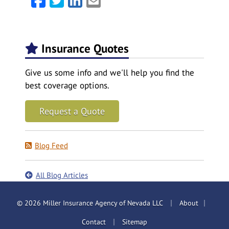
Insurance Quotes
Give us some info and we'll help you find the
best coverage options.
Request a Quote
Blog Feed
All Blog Articles
|
|
© 2026 Miller Insurance Agency of Nevada LLC
About
|
Contact
Sitemap