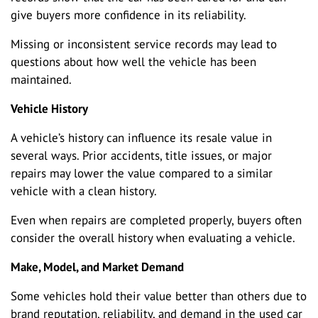
give buyers more confidence in its reliability.
Missing or inconsistent service records may lead to
questions about how well the vehicle has been
maintained.
Vehicle History
A vehicle’s history can influence its resale value in
several ways. Prior accidents, title issues, or major
repairs may lower the value compared to a similar
vehicle with a clean history.
Even when repairs are completed properly, buyers often
consider the overall history when evaluating a vehicle.
Make, Model, and Market Demand
Some vehicles hold their value better than others due to
brand reputation, reliability, and demand in the used car