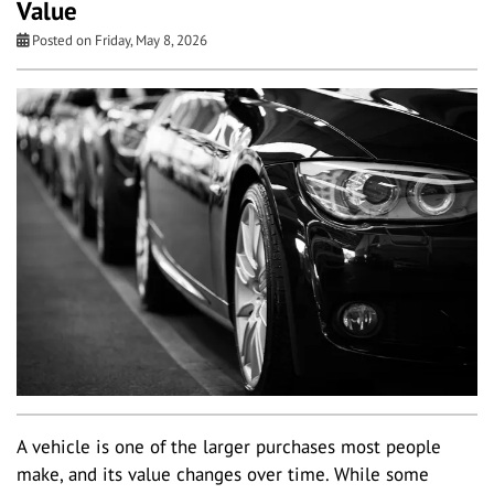
Value
Posted on Friday, May 8, 2026
A vehicle is one of the larger purchases most people
make, and its value changes over time. While some