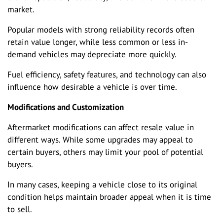
market.
Popular models with strong reliability records often
retain value longer, while less common or less in-
demand vehicles may depreciate more quickly.
Fuel efficiency, safety features, and technology can also
influence how desirable a vehicle is over time.
Modifications and Customization
Aftermarket modifications can affect resale value in
different ways. While some upgrades may appeal to
certain buyers, others may limit your pool of potential
buyers.
In many cases, keeping a vehicle close to its original
condition helps maintain broader appeal when it is time
to sell.