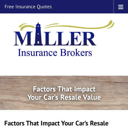
Free Insurance Quotes
Factors That Impact
Your Car’s Resale Value
Factors That Impact Your Car’s Resale