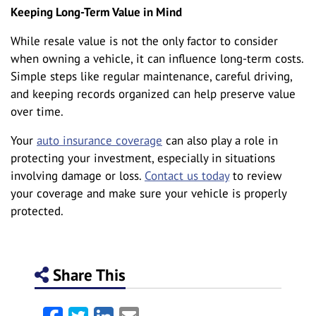
Keeping Long-Term Value in Mind
While resale value is not the only factor to consider
when owning a vehicle, it can influence long-term costs.
Simple steps like regular maintenance, careful driving,
and keeping records organized can help preserve value
over time.
Your
auto insurance coverage
can also play a role in
protecting your investment, especially in situations
involving damage or loss.
Contact us today
to review
your coverage and make sure your vehicle is properly
protected.
Share This
Facebook
Twitter
LinkedIn
Email