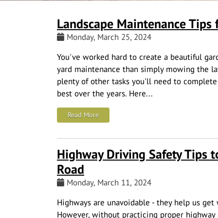
Landscape Maintenance Tips f
Monday, March 25, 2024
You've worked hard to create a beautiful gard
yard maintenance than simply mowing the law
plenty of other tasks you'll need to complete
best over the years. Here...
: Landscape Maintenance Tips for Your 
Read More
Highway Driving Safety Tips t
Road
Monday, March 11, 2024
Highways are unavoidable - they help us get 
However, without practicing proper highway dr