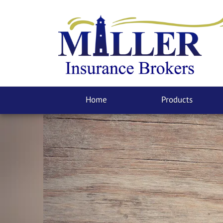
Home
Products