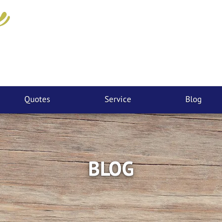
Quotes
Service
Blog
BLOG