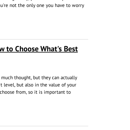
u're not the only one you have to worry
ou Safe on the Road
w to Choose What's Best
much thought, but they can actually
 level, but also in the value of your
choose from, so it is important to
ose What's Best for Your House