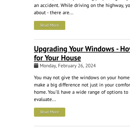
an accident.
While driving on the highway, yo
about - there are...
: Highway Driving Safety Tips to Keep Y
Read More
Upgrading Your Windows - Ho
for Your House
Monday, February 26, 2024
You may not give the windows on your home 
make a big difference not just in your comfort
home. You'll have a wide range of options to 
evaluate...
: Upgrading Your Windows - How to Cho
Read More