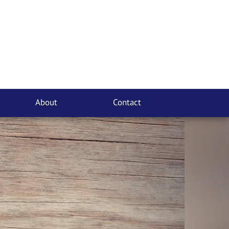
About
Contact