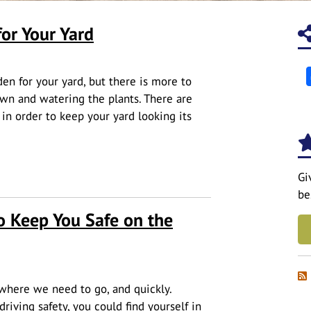
or Your Yard
en for your yard, but there is more to
n and watering the plants. There are
 in order to keep your yard looking its
Yard
Gi
be
o Keep You Safe on the
where we need to go, and quickly.
iving safety, you could find yourself in