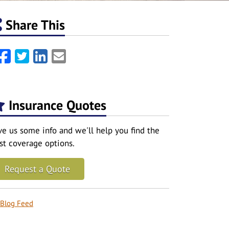
Share This
Facebook
Twitter
LinkedIn
Email
Insurance Quotes
ve us some info and we'll help you find the
st coverage options.
Request a Quote
Blog Feed